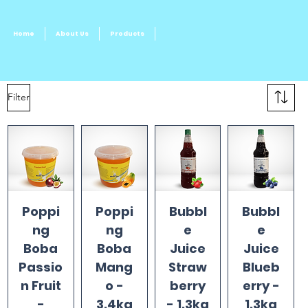
Home
About Us
Products
Filter
Poppi
Poppi
Bubbl
Bubbl
ng
ng
e
e
Boba
Boba
Juice
Juice
Passio
Mang
Straw
Blueb
n Fruit
o -
berry
erry -
-
3.4kg
- 1.3kg
1.3kg