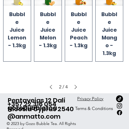
Bubbl
Bubbl
Bubbl
Bubbl
e
e
e
e
Juice
Juice
Juice
Juice
Lemon
Melon
Peach
Mang
- 1.3kg
- 1.3kg
- 1.3kg
o -
1.3kg
2
/
4
Pentayeias 12 Dali
Privacy Policy
+357 22 316 054
gozobubbletea
Nicosia Cyprus 2540
Terms & Conditions
@anmatto.com
© 2023 by Gozo Bubble Tea. All Rights
Reserved