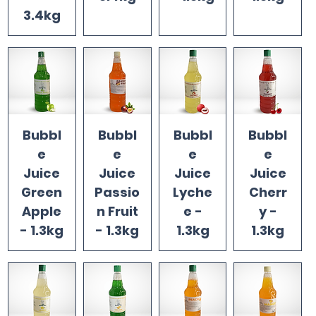
3.4kg
Bubbl
Bubbl
Bubbl
Bubbl
e
e
e
e
Juice
Juice
Juice
Juice
Green
Passio
Lyche
Cherr
Apple
n Fruit
e -
y -
- 1.3kg
- 1.3kg
1.3kg
1.3kg