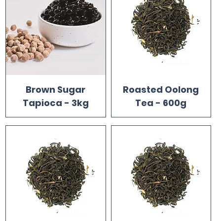
Brown Sugar
Roasted Oolong
Tapioca - 3kg
Tea - 600g