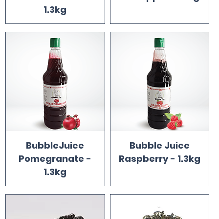
1.3kg
BubbleJuice
Bubble Juice
Pomegranate -
Raspberry - 1.3kg
1.3kg