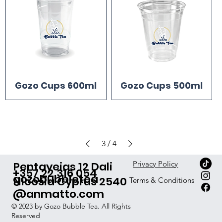
Gozo Cups 600ml
Gozo Cups 500ml
3
/
4
Pentayeias 12 Dali
Privacy Policy
+357 22 316 054
gozobubbletea
Nicosia Cyprus 2540
Terms & Conditions
@anmatto.com
© 2023 by Gozo Bubble Tea. All Rights
Reserved