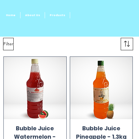
Home
About Us
Products
Filter
Bubble Juice
Bubble Juice
Watermelon -
Pineapple - 1.3kg