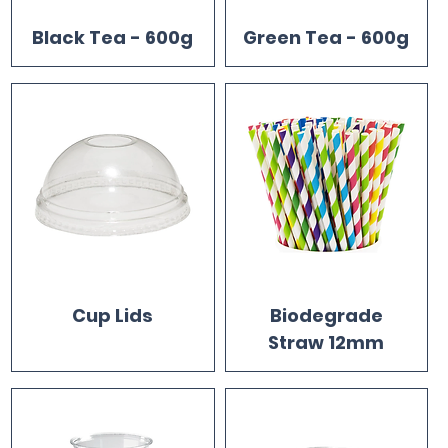
Black Tea - 600g
Green Tea - 600g
Cup Lids
Biodegrade
Straw 12mm